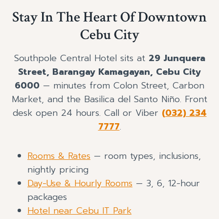
Stay In The Heart Of Downtown
Cebu City
Southpole Central Hotel sits at
29 Junquera
Street, Barangay Kamagayan, Cebu City
6000
— minutes from Colon Street, Carbon
Market, and the Basilica del Santo Niño. Front
desk open 24 hours. Call or Viber
(032) 234
7777
.
Rooms & Rates
— room types, inclusions,
nightly pricing
Day-Use & Hourly Rooms
— 3, 6, 12-hour
packages
Hotel near Cebu IT Park