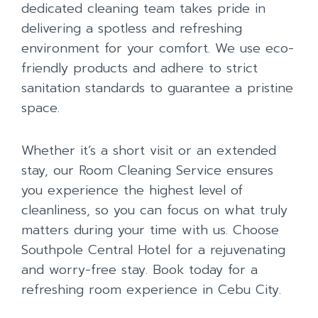
dedicated cleaning team takes pride in
delivering a spotless and refreshing
environment for your comfort. We use eco-
friendly products and adhere to strict
sanitation standards to guarantee a pristine
space.
Whether it’s a short visit or an extended
stay, our Room Cleaning Service ensures
you experience the highest level of
cleanliness, so you can focus on what truly
matters during your time with us. Choose
Southpole Central Hotel for a rejuvenating
and worry-free stay. Book today for a
refreshing room experience in Cebu City.