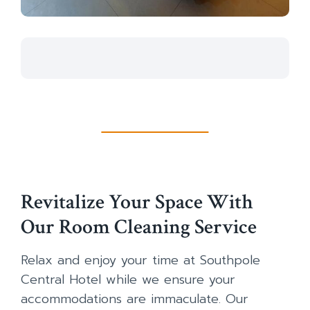
Revitalize Your Space With
Our Room Cleaning Service
Relax and enjoy your time at Southpole
Central Hotel while we ensure your
accommodations are immaculate. Our