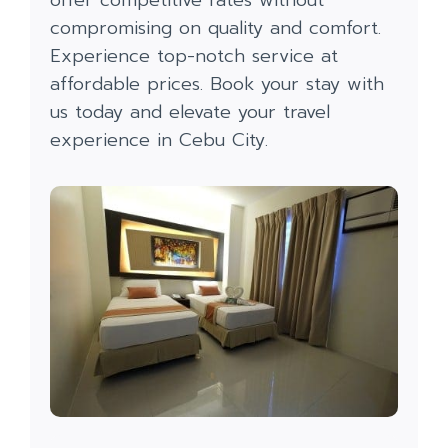
compromising on quality and comfort.
Experience top-notch service at
affordable prices. Book your stay with
us today and elevate your travel
experience in Cebu City.