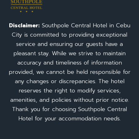
Disclaimer:
Southpole Central Hotel in Cebu
City is committed to providing exceptional
service and ensuring our guests have a
pleasant stay. While we strive to maintain
accuracy and timeliness of information
provided, we cannot be held responsible for
any changes or discrepancies. The hotel
reserves the right to modify services,
amenities, and policies without prior notice.
Thank you for choosing Southpole Central
Hotel for your accommodation needs.