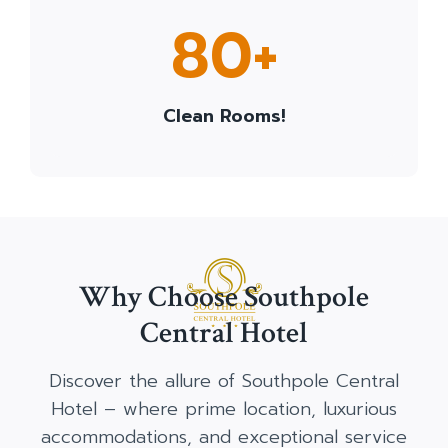
8
80+
0
+
Clean Rooms!
Why Choose Southpole
Central Hotel
Discover the allure of Southpole Central
Hotel – where prime location, luxurious
accommodations, and exceptional service