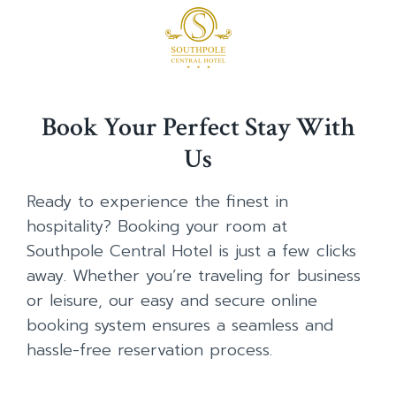
Book Your Perfect Stay With
Us
Ready to experience the finest in
hospitality? Booking your room at
Southpole Central Hotel is just a few clicks
away. Whether you’re traveling for business
or leisure, our easy and secure online
booking system ensures a seamless and
hassle-free reservation process.