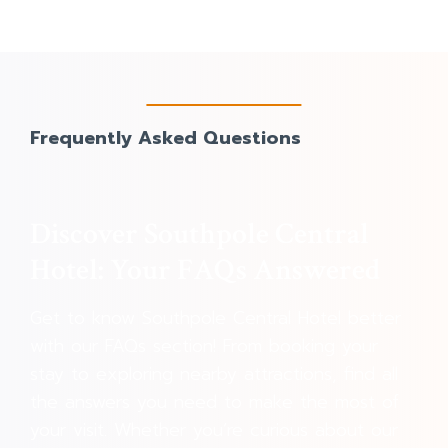
Frequently Asked Questions
Discover Southpole Central
Hotel: Your FAQs Answered
Get to know Southpole Central Hotel better
with our FAQs section! From booking your
stay to exploring nearby attractions, find all
the answers you need to make the most of
your visit. Whether you’re curious about our