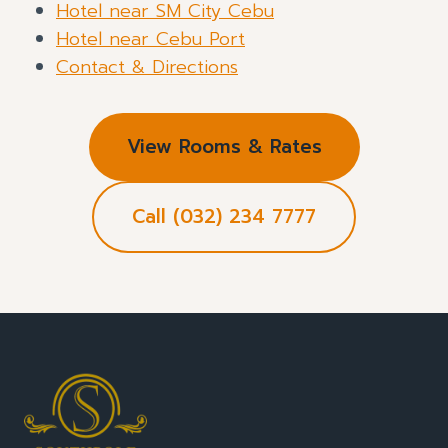
Hotel near SM City Cebu
Hotel near Cebu Port
Contact & Directions
View Rooms & Rates
Call (032) 234 7777