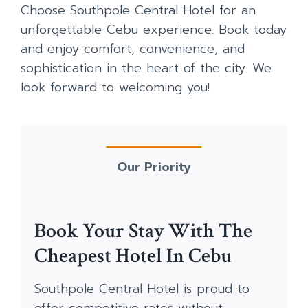
Choose Southpole Central Hotel for an
unforgettable Cebu experience. Book today
and enjoy comfort, convenience, and
sophistication in the heart of the city. We
look forward to welcoming you!
Our Priority
Book Your Stay With The
Cheapest Hotel In Cebu
Southpole Central Hotel is proud to
offer competitive rates without