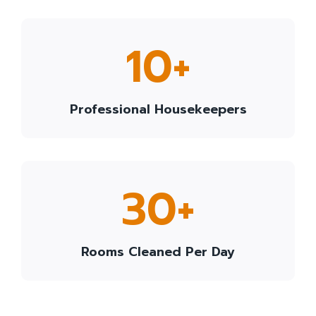
1
10+
0
+
Professional Housekeepers
3
30+
0
+
Rooms Cleaned Per Day