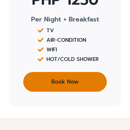
Per Night + Breakfast
TV
AIR-CONDITION
WIFI
HOT/COLD SHOWER
Book Now