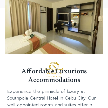
Affordable Luxurious
Accommodations
Experience the pinnacle of luxury at
Southpole Central Hotel in Cebu City. Our
well-appointed rooms and suites offer a