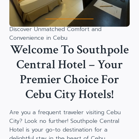
Discover Unmatched Comfort and
Convenience in Cebu
Welcome To Southpole
Central Hotel – Your
Premier Choice For
Cebu City Hotels!
Are you a frequent traveler visiting Cebu
City? Look no further! Southpole Central
Hotel is your go-to destination for a
delightful stay in the heart of Cebu.