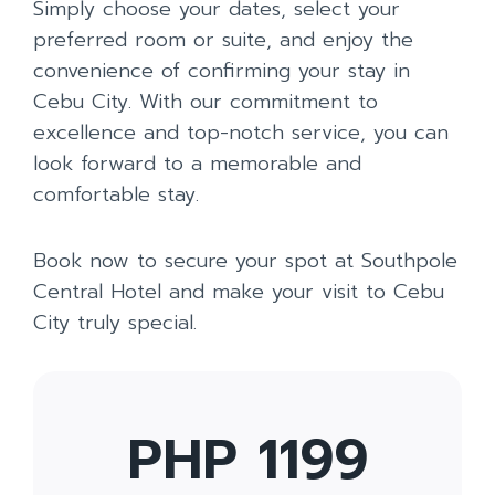
Simply choose your dates, select your
preferred room or suite, and enjoy the
convenience of confirming your stay in
Cebu City. With our commitment to
excellence and top-notch service, you can
look forward to a memorable and
comfortable stay.
Book now to secure your spot at Southpole
Central Hotel and make your visit to Cebu
City truly special.
PHP 1199