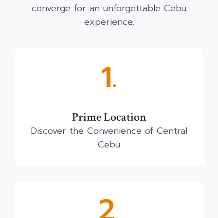
converge for an unforgettable Cebu
experience.
1.
Prime Location
Discover the Convenience of Central
Cebu
2.