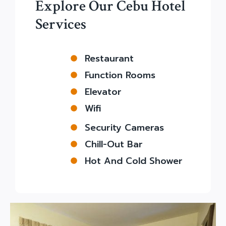
Explore Our Cebu Hotel
Services
Restaurant
Function Rooms
Elevator
Wifi
Security Cameras
Chill-Out Bar
Hot And Cold Shower