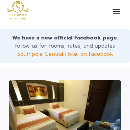
Skip
to
content
We have a new official Facebook page.
Follow us for rooms, rates, and updates:
Southpole Central Hotel on Facebook