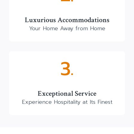
Luxurious Accommodations
Your Home Away from Home
3.
Exceptional Service
Experience Hospitality at Its Finest