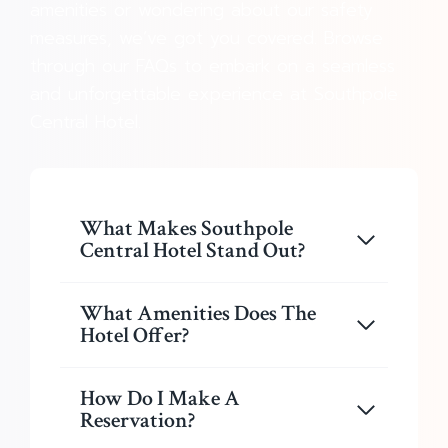
amenities or wondering about our safety
measures, we’ve got you covered. Browse
through our FAQs to embark on a seamless
and unforgettable experience at Southpole
Central Hotel.
What Makes Southpole
Central Hotel Stand Out?
What Amenities Does The
Hotel Offer?
How Do I Make A
Reservation?