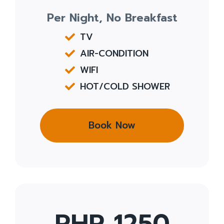
Per Night, No Breakfast
TV
AIR-CONDITION
WIFI
HOT/COLD SHOWER
Book Now
PHP 1250