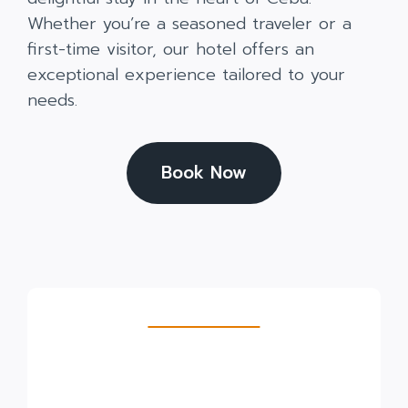
Whether you’re a seasoned traveler or a
first-time visitor, our hotel offers an
exceptional experience tailored to your
needs.
Book Now