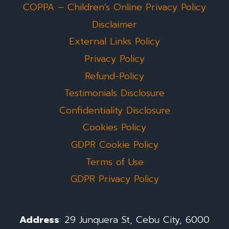
COPPA – Children’s Online Privacy Policy
Disclaimer
External Links Policy
Privacy Policy
Refund-Policy
Testimonials Disclosure
Confidentiality Disclosure
Cookies Policy
GDPR Cookie Policy
Terms of Use
GDPR Privacy Policy
Address
: 29 Junquera St, Cebu City, 6000