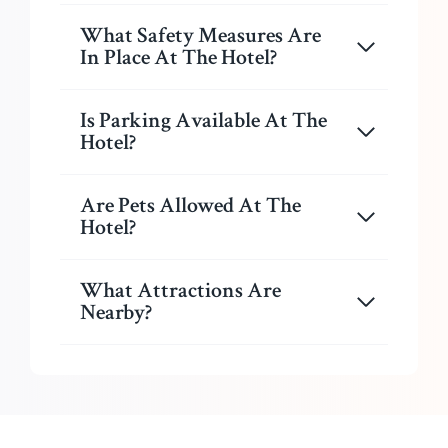
What Safety Measures Are
In Place At The Hotel?
Is Parking Available At The
Hotel?
Are Pets Allowed At The
Hotel?
What Attractions Are
Nearby?