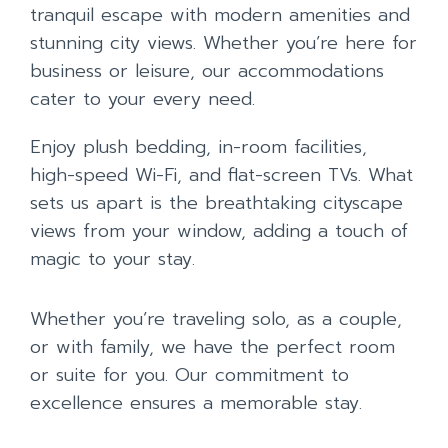
tranquil escape with modern amenities and
stunning city views. Whether you’re here for
business or leisure, our accommodations
cater to your every need.
Enjoy plush bedding, in-room facilities,
high-speed Wi-Fi, and flat-screen TVs. What
sets us apart is the breathtaking cityscape
views from your window, adding a touch of
magic to your stay.
Whether you’re traveling solo, as a couple,
or with family, we have the perfect room
or suite for you. Our commitment to
excellence ensures a memorable stay.