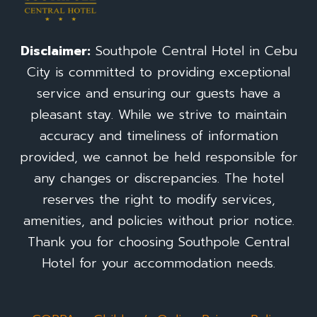
Disclaimer:
Southpole Central Hotel in Cebu
City is committed to providing exceptional
service and ensuring our guests have a
pleasant stay. While we strive to maintain
accuracy and timeliness of information
provided, we cannot be held responsible for
any changes or discrepancies. The hotel
reserves the right to modify services,
amenities, and policies without prior notice.
Thank you for choosing Southpole Central
Hotel for your accommodation needs.