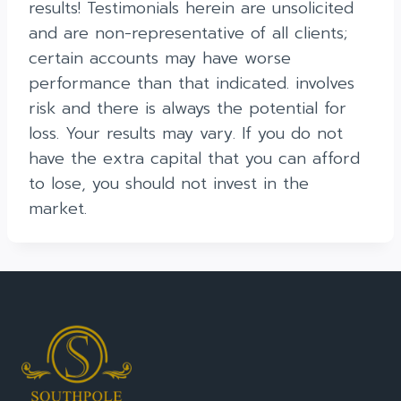
results! Testimonials herein are unsolicited
and are non-representative of all clients;
certain accounts may have worse
performance than that indicated. involves
risk and there is always the potential for
loss. Your results may vary. If you do not
have the extra capital that you can afford
to lose, you should not invest in the
market.