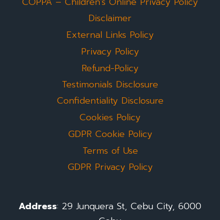
COPPA – Children’s Online Privacy Policy
Disclaimer
External Links Policy
Privacy Policy
Refund-Policy
Testimonials Disclosure
Confidentiality Disclosure
Cookies Policy
GDPR Cookie Policy
Terms of Use
GDPR Privacy Policy
Address
: 29 Junquera St, Cebu City, 6000