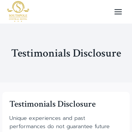
Skip
to
content
Testimonials Disclosure
Testimonials Disclosure
Unique experiences and past
performances do not guarantee future