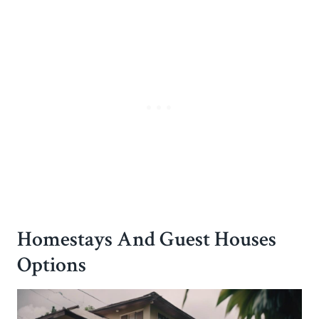
Homestays And Guest Houses
Options