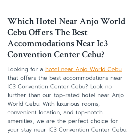
Which Hotel Near Anjo World
Cebu Offers The Best
Accommodations Near Ic3
Convention Center Cebu?
Looking for a
hotel near Anjo World Cebu
that offers the best accommodations near
IC3 Convention Center Cebu? Look no
further than our top-rated hotel near Anjo
World Cebu. With luxurious rooms,
convenient location, and top-notch
amenities, we are the perfect choice for
your stay near IC3 Convention Center Cebu.