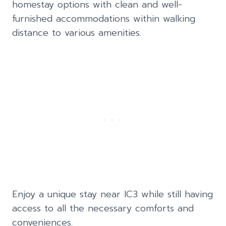
homestay options with clean and well-
furnished accommodations within walking
distance to various amenities.
Enjoy a unique stay near IC3 while still having
access to all the necessary comforts and
conveniences.