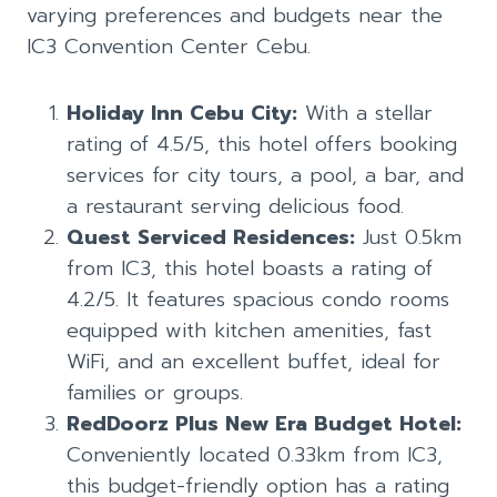
varying preferences and budgets near the
IC3 Convention Center Cebu.
Holiday Inn Cebu City:
With a stellar
rating of 4.5/5, this hotel offers booking
services for city tours, a pool, a bar, and
a restaurant serving delicious food.
Quest Serviced Residences:
Just 0.5km
from IC3, this hotel boasts a rating of
4.2/5. It features spacious condo rooms
equipped with kitchen amenities, fast
WiFi, and an excellent buffet, ideal for
families or groups.
RedDoorz Plus New Era Budget Hotel:
Conveniently located 0.33km from IC3,
this budget-friendly option has a rating