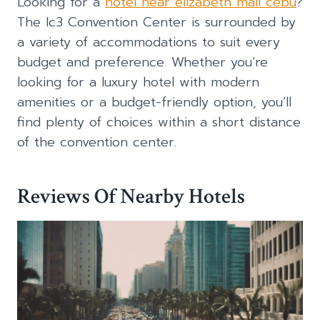
Looking for a
hotel near elizabeth mall cebu
?
The Ic3 Convention Center is surrounded by
a variety of accommodations to suit every
budget and preference. Whether you’re
looking for a luxury hotel with modern
amenities or a budget-friendly option, you’ll
find plenty of choices within a short distance
of the convention center.
Reviews Of Nearby Hotels