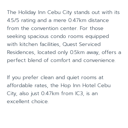
The Holiday Inn Cebu City stands out with its
4.5/5 rating and a mere 0.47km distance
from the convention center. For those
seeking spacious condo rooms equipped
with kitchen facilities, Quest Serviced
Residences, located only 0.5km away, offers a
perfect blend of comfort and convenience.
If you prefer clean and quiet rooms at
affordable rates, the Hop Inn Hotel Cebu
City, also just 0.47km from IC3, is an
excellent choice.