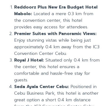
Reddoorz Plus New Era Budget Hotel
Mabolo:
Located a mere 0.3 km from
the convention center, this hotel
provides easy access for attendees.
Premier Suites with Panoramic Views:
Enjoy stunning vistas while being just
approximately 0.4 km away from the IC3
Convention Center Cebu.
Royal J Hotel:
Situated only 0.4 km from
the center, this hotel ensures a
comfortable and hassle-free stay for
guests.
Seda Ayala Center Cebu:
Positioned in
Cebu Business Park, this hotel is another
great option a short 0.4 km distance