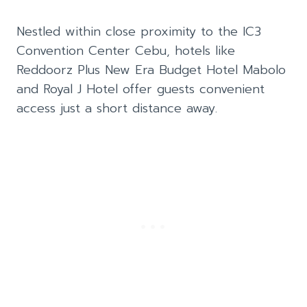
Nestled within close proximity to the IC3
Convention Center Cebu, hotels like
Reddoorz Plus New Era Budget Hotel Mabolo
and Royal J Hotel offer guests convenient
access just a short distance away.