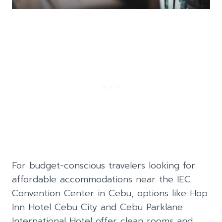
For budget-conscious travelers looking for
affordable accommodations near the IEC
Convention Center in Cebu, options like Hop
Inn Hotel Cebu City and Cebu Parklane
International Hotel offer clean rooms and