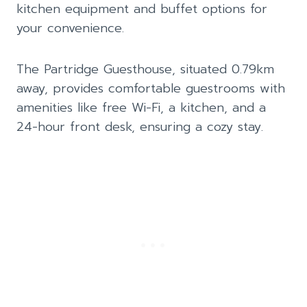
kitchen equipment and buffet options for
your convenience.
The Partridge Guesthouse, situated 0.79km
away, provides comfortable guestrooms with
amenities like free Wi-Fi, a kitchen, and a
24-hour front desk, ensuring a cozy stay.