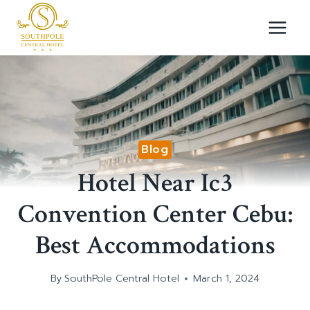
Skip
to
content
Blog
Hotel Near Ic3
Convention Center Cebu:
Best Accommodations
By
SouthPole Central Hotel
March 1, 2024