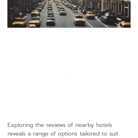
Exploring the reviews of nearby hotels
reveals a range of options tailored to suit