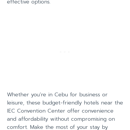
effective options.
Whether you’re in Cebu for business or
leisure, these budget-friendly hotels near the
IEC Convention Center offer convenience
and affordability without compromising on
comfort. Make the most of your stay by