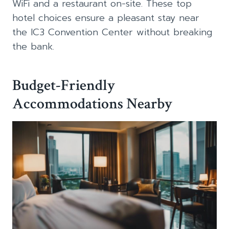
WiFi and a restaurant on-site. These top
hotel choices ensure a pleasant stay near
the IC3 Convention Center without breaking
the bank.
Budget-Friendly
Accommodations Nearby