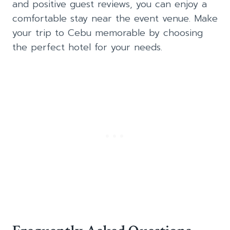
and positive guest reviews, you can enjoy a
comfortable stay near the event venue. Make
your trip to Cebu memorable by choosing
the perfect hotel for your needs.