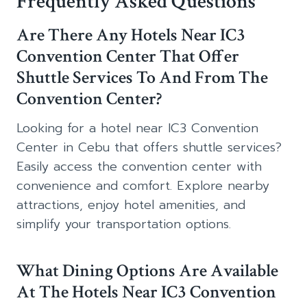
Frequently Asked Questions
Are There Any Hotels Near IC3
Convention Center That Offer
Shuttle Services To And From The
Convention Center?
Looking for a hotel near IC3 Convention
Center in Cebu that offers shuttle services?
Easily access the convention center with
convenience and comfort. Explore nearby
attractions, enjoy hotel amenities, and
simplify your transportation options.
What Dining Options Are Available
At The Hotels Near IC3 Convention