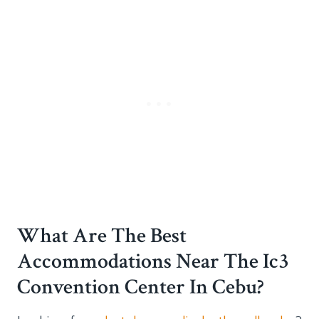
What Are The Best
Accommodations Near The Ic3
Convention Center In Cebu?