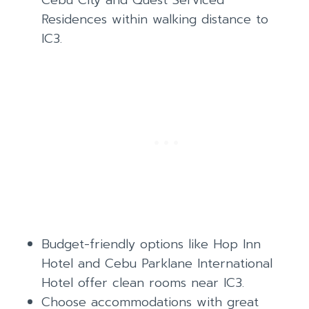
Cebu City and Quest Serviced
Residences within walking distance to
IC3.
Budget-friendly options like Hop Inn
Hotel and Cebu Parklane International
Hotel offer clean rooms near IC3.
Choose accommodations with great