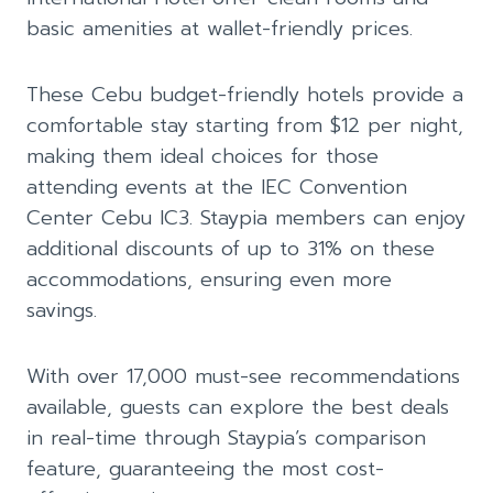
basic amenities at wallet-friendly prices.
These Cebu budget-friendly hotels provide a
comfortable stay starting from $12 per night,
making them ideal choices for those
attending events at the IEC Convention
Center Cebu IC3. Staypia members can enjoy
additional discounts of up to 31% on these
accommodations, ensuring even more
savings.
With over 17,000 must-see recommendations
available, guests can explore the best deals
in real-time through Staypia’s comparison
feature, guaranteeing the most cost-