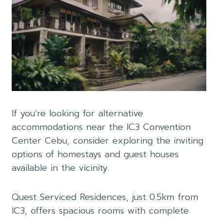
If you’re looking for alternative
accommodations near the IC3 Convention
Center Cebu, consider exploring the inviting
options of homestays and guest houses
available in the vicinity.
Quest Serviced Residences, just 0.5km from
IC3, offers spacious rooms with complete