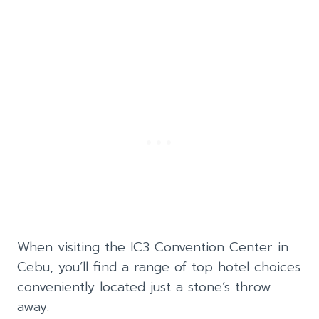
When visiting the IC3 Convention Center in
Cebu, you’ll find a range of top hotel choices
conveniently located just a stone’s throw
away.