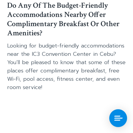
Do Any Of The Budget-Friendly
Accommodations Nearby Offer
Complimentary Breakfast Or Other
Amenities?
Looking for budget-friendly accommodations
near the IC3 Convention Center in Cebu?
You’ll be pleased to know that some of these
places offer complimentary breakfast, free
Wi-Fi, pool access, fitness center, and even
room service!