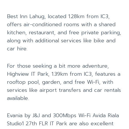
Best Inn Lahug, located 1.28km from IC3,
offers air-conditioned rooms with a shared
kitchen, restaurant, and free private parking,
along with additional services like bike and
car hire.
For those seeking a bit more adventure,
Highview IT Park, 1.39km from IC3, features a
rooftop pool, garden, and free Wi-Fi, with
services like airport transfers and car rentals
available.
Evania by J&J and 300Mbps Wi-Fi Avida Riala
Studio1 27th FLR IT Park are also excellent