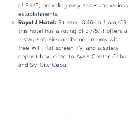
of 3.4/5, providing easy access to various
establishments.
Royal J Hotel:
Situated 0.46km from IC3,
this hotel has a rating of 3.7/5. It offers a
restaurant, air-conditioned rooms with
free WiFi, flat-screen TV, and a safety
deposit box, close to Ayala Center Cebu
and SM City Cebu.