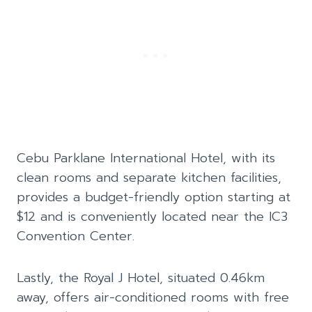
Cebu Parklane International Hotel, with its
clean rooms and separate kitchen facilities,
provides a budget-friendly option starting at
$12 and is conveniently located near the IC3
Convention Center.
Lastly, the Royal J Hotel, situated 0.46km
away, offers air-conditioned rooms with free