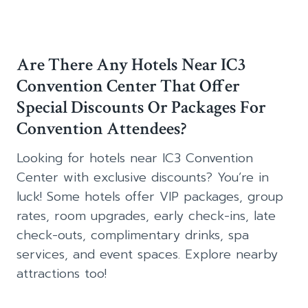
Are There Any Hotels Near IC3
Convention Center That Offer
Special Discounts Or Packages For
Convention Attendees?
Looking for hotels near IC3 Convention
Center with exclusive discounts? You’re in
luck! Some hotels offer VIP packages, group
rates, room upgrades, early check-ins, late
check-outs, complimentary drinks, spa
services, and event spaces. Explore nearby
attractions too!