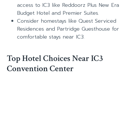
access to IC3 like Reddoorz Plus New Era
Budget Hotel and Premier Suites.
Consider homestays like Quest Serviced
Residences and Partridge Guesthouse for
comfortable stays near IC3.
Top Hotel Choices Near IC3
Convention Center