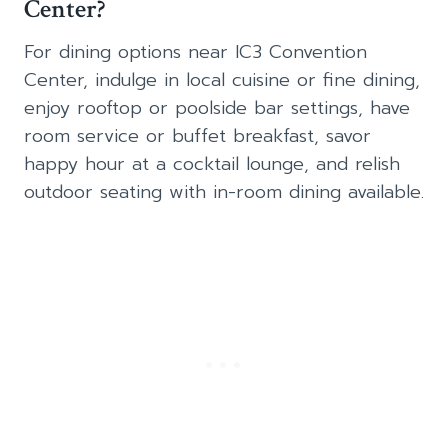
Center?
For dining options near IC3 Convention
Center, indulge in local cuisine or fine dining,
enjoy rooftop or poolside bar settings, have
room service or buffet breakfast, savor
happy hour at a cocktail lounge, and relish
outdoor seating with in-room dining available.