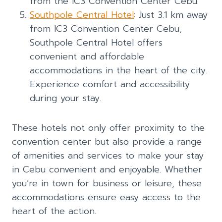
from the IC3 Convention Center Cebu.
Southpole Central Hotel
: Just 3.1 km away
from IC3 Convention Center Cebu,
Southpole Central Hotel offers
convenient and affordable
accommodations in the heart of the city.
Experience comfort and accessibility
during your stay.
These hotels not only offer proximity to the
convention center but also provide a range
of amenities and services to make your stay
in Cebu convenient and enjoyable. Whether
you’re in town for business or leisure, these
accommodations ensure easy access to the
heart of the action.