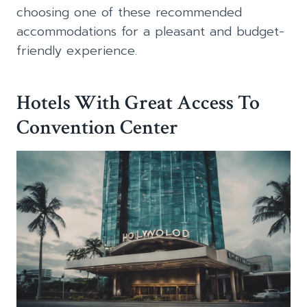
choosing one of these recommended
accommodations for a pleasant and budget-
friendly experience.
Hotels With Great Access To
Convention Center