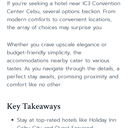
If you’re seeking a hotel near IC3 Convention
Center Cebu, several options beckon. From
modern comforts to convenient locations,
the array of choices may surprise you.
Whether you crave upscale elegance or
budget-friendly simplicity, the
accommodations nearby cater to various
tastes. As you navigate through the details, a
perfect stay awaits, promising proximity and
comfort like no other.
Key Takeaways
Stay at top-rated hotels like Holiday Inn