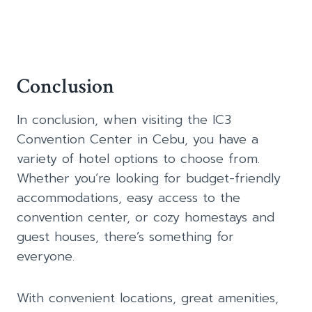
Conclusion
In conclusion, when visiting the IC3
Convention Center in Cebu, you have a
variety of hotel options to choose from.
Whether you’re looking for budget-friendly
accommodations, easy access to the
convention center, or cozy homestays and
guest houses, there’s something for
everyone.
With convenient locations, great amenities,