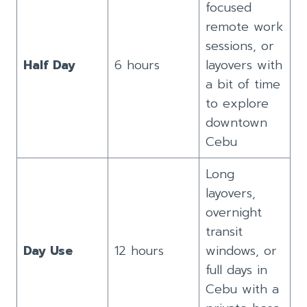
focused
remote work
sessions, or
Half Day
6 hours
layovers with
a bit of time
to explore
downtown
Cebu
Long
layovers,
overnight
transit
Day Use
12 hours
windows, or
full days in
Cebu with a