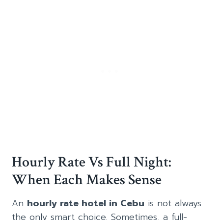
Hourly Rate Vs Full Night:
When Each Makes Sense
An
hourly rate hotel in Cebu
is not always
the only smart choice. Sometimes, a full-