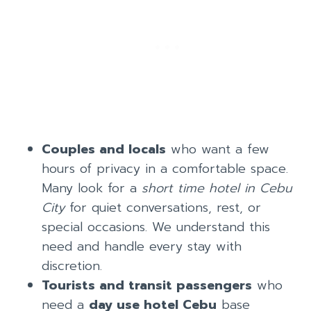
Couples and locals
who want a few
hours of privacy in a comfortable space.
Many look for a
short time hotel in Cebu
City
for quiet conversations, rest, or
special occasions. We understand this
need and handle every stay with
discretion.
Tourists and transit passengers
who
need a
day use hotel Cebu
base