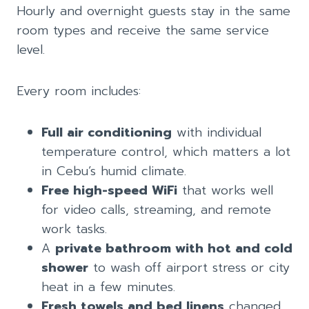
Hourly and overnight guests stay in the same
room types and receive the same service
level.
Every room includes:
Full air conditioning
with individual
temperature control, which matters a lot
in Cebu’s humid climate.
Free high-speed WiFi
that works well
for video calls, streaming, and remote
work tasks.
A
private bathroom with hot and cold
shower
to wash off airport stress or city
heat in a few minutes.
Fresh towels and bed linens
changed