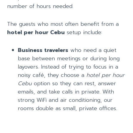
number of hours needed.
The guests who most often benefit from a
hotel per hour Cebu
setup include:
Business travelers
who need a quiet
base between meetings or during long
layovers. Instead of trying to focus in a
noisy café, they choose a
hotel per hour
Cebu
option so they can rest, answer
emails, and take calls in private. With
strong WiFi and air conditioning, our
rooms double as small, private offices.