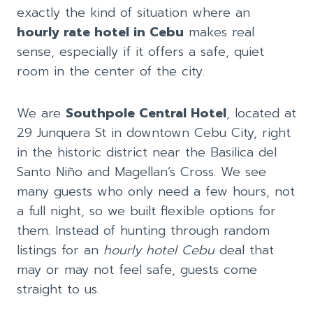
exactly the kind of situation where an
hourly rate hotel in Cebu
makes real
sense, especially if it offers a safe, quiet
room in the center of the city.
We are
Southpole Central Hotel
, located at
29 Junquera St in downtown Cebu City, right
in the historic district near the Basilica del
Santo Niño and Magellan’s Cross. We see
many guests who only need a few hours, not
a full night, so we built flexible options for
them. Instead of hunting through random
listings for an
hourly hotel Cebu
deal that
may or may not feel safe, guests come
straight to us.