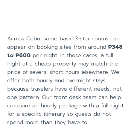
Across Cebu, some basic 3-star rooms can
appear on booking sites from around
₱348
to ₱600
per night. In those cases, a full
night at a cheap property may match the
price of several short hours elsewhere. We
offer both hourly and overnight stays
because travelers have different needs, not
one pattern. Our front desk team can help
compare an hourly package with a full night
for a specific itinerary so guests do not
spend more than they have to.