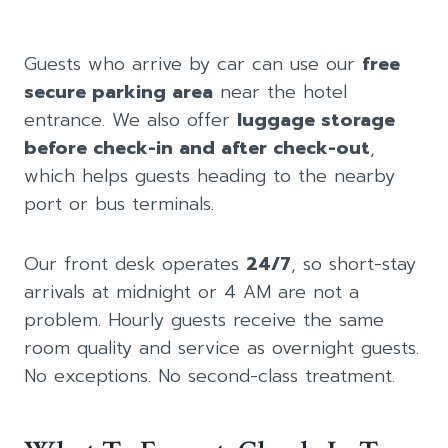
Guests who arrive by car can use our
free
secure parking area
near the hotel
entrance. We also offer
luggage storage
before check-in and after check-out
,
which helps guests heading to the nearby
port or bus terminals.
Our front desk operates
24/7
, so short-stay
arrivals at midnight or 4 AM are not a
problem. Hourly guests receive the same
room quality and service as overnight guests.
No exceptions. No second-class treatment.