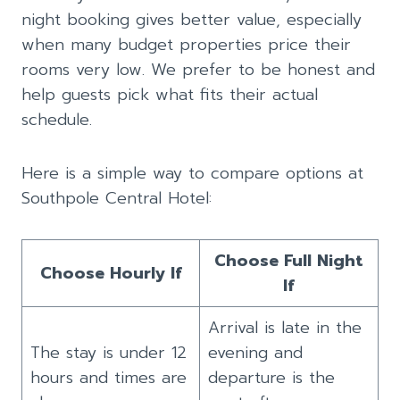
night booking gives better value, especially
when many budget properties price their
rooms very low. We prefer to be honest and
help guests pick what fits their actual
schedule.
Here is a simple way to compare options at
Southpole Central Hotel:
Choose Full Night
Choose Hourly If
If
Arrival is late in the
The stay is under 12
evening and
hours and times are
departure is the