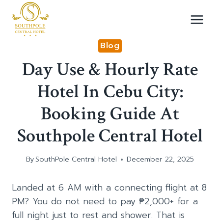
Skip
to
content
Blog
Day Use & Hourly Rate
Hotel In Cebu City:
Booking Guide At
Southpole Central Hotel
By
SouthPole Central Hotel
December 22, 2025
Landed at 6 AM with a connecting flight at 8
PM? You do not need to pay ₱2,000+ for a
full night just to rest and shower. That is