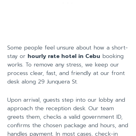
Some people feel unsure about how a short-
stay or
hourly rate hotel in Cebu
booking
works. To remove any stress, we keep our
process clear, fast, and friendly at our front
desk along 29 Junquera St.
Upon arrival, guests step into our lobby and
approach the reception desk. Our team
greets them, checks a valid government ID,
confirms the chosen package and hours, and
handles payment. In most cases, check-in