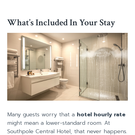
What’s Included In Your Stay
Many guests worry that a
hotel hourly rate
might mean a lower-standard room. At
Southpole Central Hotel, that never happens.