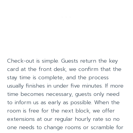
Check-out is simple. Guests return the key
card at the front desk, we confirm that the
stay time is complete, and the process
usually finishes in under five minutes. If more
time becomes necessary, guests only need
to inform us as early as possible. When the
room is free for the next block, we offer
extensions at our regular hourly rate so no
one needs to change rooms or scramble for