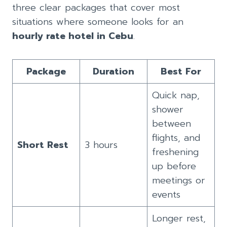
three clear packages that cover most
situations where someone looks for an
hourly rate hotel in Cebu
.
Package
Duration
Best For
Quick nap,
shower
between
flights, and
Short Rest
3 hours
freshening
up before
meetings or
events
Longer rest,