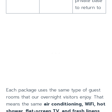
private base
to return to
Each package uses the same type of guest
rooms that our overnight visitors enjoy. That
means the same
air conditioning, WiFi, hot
shower, flat-screen TV, and fresh linens