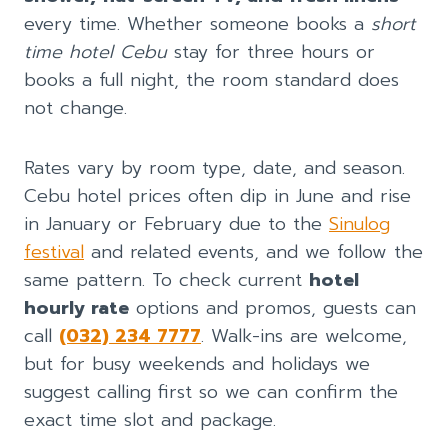
every time. Whether someone books a
short
time hotel Cebu
stay for three hours or
books a full night, the room standard does
not change.
Rates vary by room type, date, and season.
Cebu hotel prices often dip in June and rise
in January or February due to the
Sinulog
festival
and related events, and we follow the
same pattern. To check current
hotel
hourly rate
options and promos, guests can
call
(032) 234 7777
. Walk-ins are welcome,
but for busy weekends and holidays we
suggest calling first so we can confirm the
exact time slot and package.