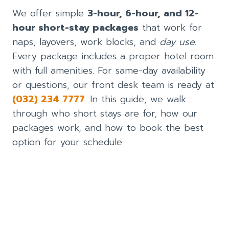
We offer simple
3-hour, 6-hour, and 12-
hour short-stay packages
that work for
naps, layovers, work blocks, and
day use
.
Every package includes a proper hotel room
with full amenities. For same-day availability
or questions, our front desk team is ready at
(032) 234 7777
. In this guide, we walk
through who short stays are for, how our
packages work, and how to book the best
option for your schedule.