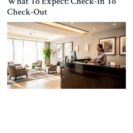
What To Expect: Check-In To
Check-Out