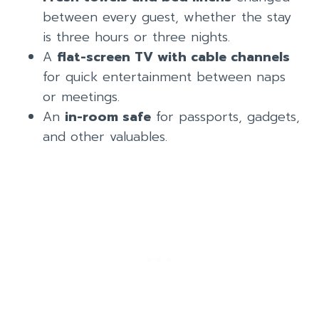
between every guest, whether the stay
is three hours or three nights.
A
flat-screen TV with cable channels
for quick entertainment between naps
or meetings.
An
in-room safe
for passports, gadgets,
and other valuables.