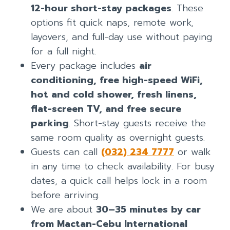
12-hour short-stay packages
. These
options fit quick naps, remote work,
layovers, and full-day use without paying
for a full night.
Every package includes
air
conditioning, free high-speed WiFi,
hot and cold shower, fresh linens,
flat-screen TV, and free secure
parking
. Short-stay guests receive the
same room quality as overnight guests.
Guests can call
(032) 234 7777
or walk
in any time to check availability. For busy
dates, a quick call helps lock in a room
before arriving.
We are about
30–35 minutes by car
from Mactan-Cebu International