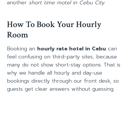
another
short time motel in Cebu City
.
How To Book Your Hourly
Room
Booking an
hourly rate hotel in Cebu
can
feel confusing on third-party sites, because
many do not show short-stay options. That is
why we handle all hourly and day-use
bookings directly through our front desk, so
guests get clear answers without guessing.