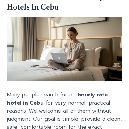
Hotels In Cebu
Many people search for an
hourly rate
hotel in Cebu
for very normal, practical
reasons. We welcome all of them without
judgment. Our goal is simple: provide a clean,
safe, comfortable room for the exact