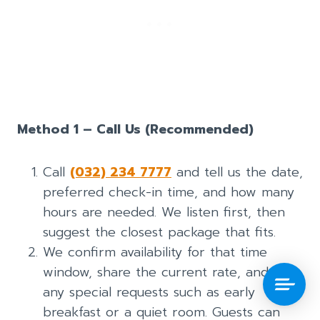
Method 1 – Call Us (Recommended)
Call
(032) 234 7777
and tell us the date,
preferred check-in time, and how many
hours are needed. We listen first, then
suggest the closest package that fits.
We confirm availability for that time
window, share the current rate, and note
any special requests such as early
breakfast or a quiet room. Guests can