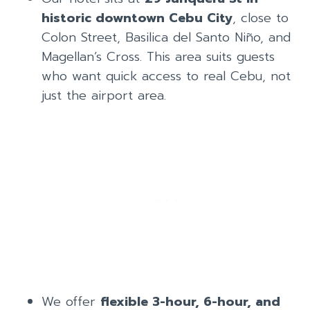
historic downtown Cebu City
, close to
Colon Street, Basilica del Santo Niño, and
Magellan’s Cross. This area suits guests
who want quick access to real Cebu, not
just the airport area.
We offer
flexible 3-hour, 6-hour, and