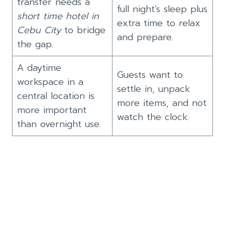
transfer needs a
full night’s sleep plus
short time hotel in
extra time to relax
Cebu City
to bridge
and prepare.
the gap.
A daytime
Guests want to
workspace in a
settle in, unpack
central location is
more items, and not
more important
watch the clock.
than overnight use.