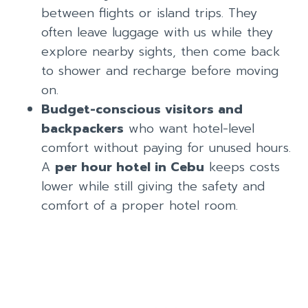
between flights or island trips. They
often leave luggage with us while they
explore nearby sights, then come back
to shower and recharge before moving
on.
Budget-conscious visitors and
backpackers
who want hotel-level
comfort without paying for unused hours.
A
per hour hotel in Cebu
keeps costs
lower while still giving the safety and
comfort of a proper hotel room.