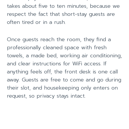
takes about five to ten minutes, because we
respect the fact that short-stay guests are
often tired or in a rush.
Once guests reach the room, they find a
professionally cleaned space with fresh
towels, a made bed, working air conditioning,
and clear instructions for WiFi access. If
anything feels off, the front desk is one call
away. Guests are free to come and go during
their slot, and housekeeping only enters on
request, so privacy stays intact.