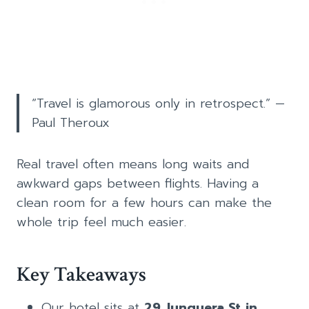
“Travel is glamorous only in retrospect.” —
Paul Theroux
Real travel often means long waits and
awkward gaps between flights. Having a
clean room for a few hours can make the
whole trip feel much easier.
Key Takeaways
Our hotel sits at
29 Junquera St in