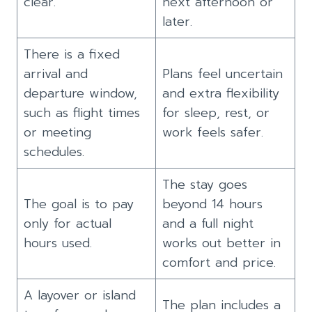
clear.
next afternoon or
later.
There is a fixed
arrival and
Plans feel uncertain
departure window,
and extra flexibility
such as flight times
for sleep, rest, or
or meeting
work feels safer.
schedules.
The stay goes
The goal is to pay
beyond 14 hours
only for actual
and a full night
hours used.
works out better in
comfort and price.
A layover or island
The plan includes a