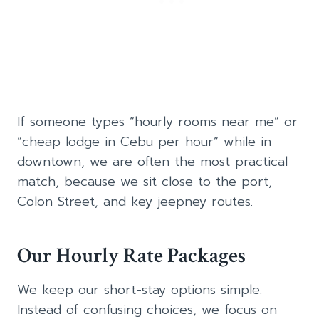
If someone types “hourly rooms near me” or
“cheap lodge in Cebu per hour” while in
downtown, we are often the most practical
match, because we sit close to the port,
Colon Street, and key jeepney routes.
Our Hourly Rate Packages
We keep our short-stay options simple.
Instead of confusing choices, we focus on