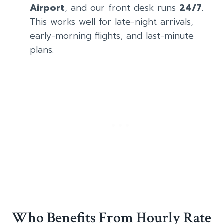
Airport
, and our front desk runs
24/7
.
This works well for late-night arrivals,
early-morning flights, and last-minute
plans.
Who Benefits From Hourly Rate