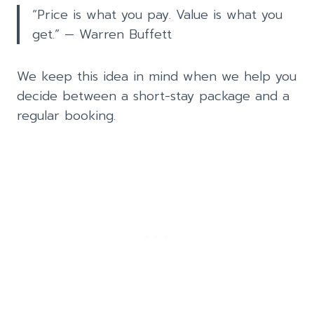
“Price is what you pay. Value is what you
get.” — Warren Buffett
We keep this idea in mind when we help you
decide between a short-stay package and a
regular booking.