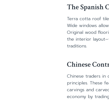
The Spanish C
Terra cotta roof til
Wide windows allow 
Original wood floor
the interior layout
traditions.
Chinese Contr
Chinese traders in 
principles. These 
carvings and carve
economy by trading s