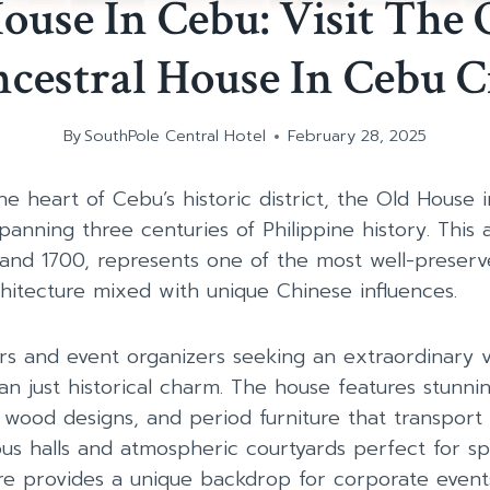
ouse In Cebu: Visit The 
cestral House In Cebu C
By
SouthPole Central Hotel
February 28, 2025
e heart of Cebu’s historic district, the Old House i
spanning three centuries of Philippine history. This 
 and 1700, represents one of the most well-preser
chitecture mixed with unique Chinese influences.
ers and event organizers seeking an extraordinary v
an just historical charm. The house features stunni
e wood designs, and period furniture that transport 
ous halls and atmospheric courtyards perfect for spe
ure provides a unique backdrop for corporate events,