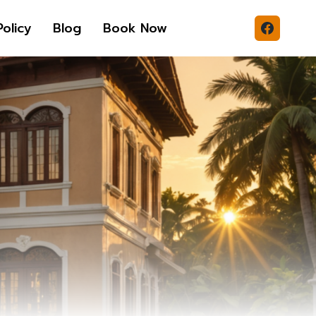
Policy
Blog
Book Now