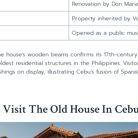
Renovation by Don Mari
Property inherited by V
Opened as a public mu
e house’s wooden beams confirms its 17th-century 
est residential structures in the Philippines. Visitors
hings on display, illustrating Cebu’s fusion of Spani
 Visit The Old House In Ceb