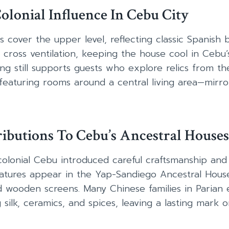
olonial Influence In Cebu City
es cover the upper level, reflecting classic Spanish 
cross ventilation, keeping the house cool in Cebu’
ing still supports guests who explore relics from th
—featuring rooms around a central living area—mirro
ibutions To Cebu’s Ancestral Houses
colonial Cebu introduced careful craftsmanship and
features appear in the Yap-Sandiego Ancestral Hou
d wooden screens. Many Chinese families in Parian 
ilk, ceramics, and spices, leaving a lasting mark on