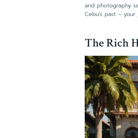
and photography se
Cebu’s past – your 
The Rich H