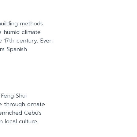
building methods.
s humid climate.
e 17th century. Even
rs Spanish
 Feng Shui
se through ornate
enriched Cebu’s
 local culture.