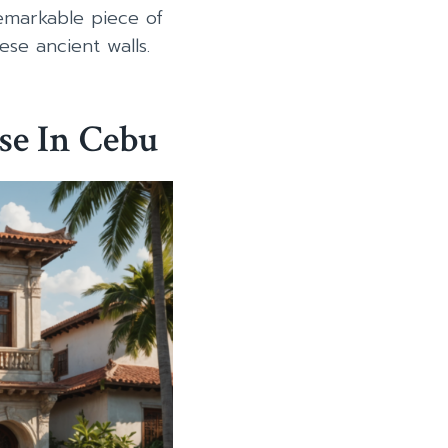
emarkable piece of
ese ancient walls.
se In Cebu