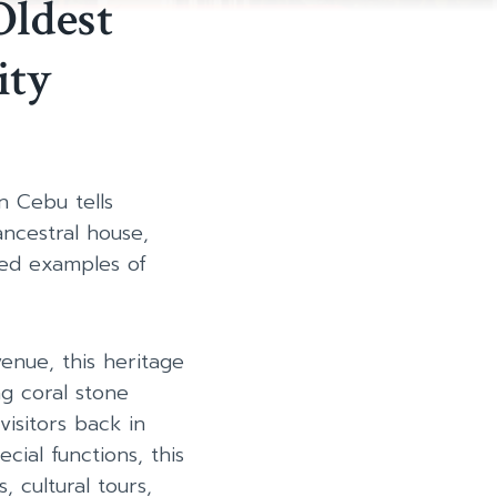
Oldest
ity
n Cebu tells
ancestral house,
ved examples of
enue, this heritage
ng coral stone
visitors back in
cial functions, this
 cultural tours,