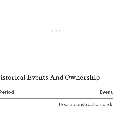
istorical Events And Ownership
Period
Event
House construction und