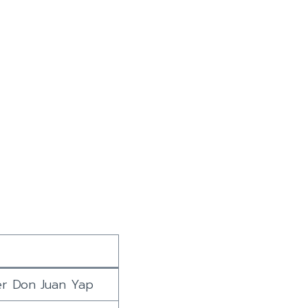
er Don Juan Yap