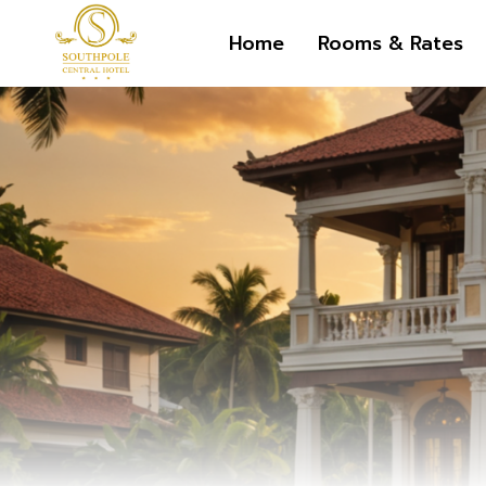
Skip
Home
Rooms & Rates
to
content