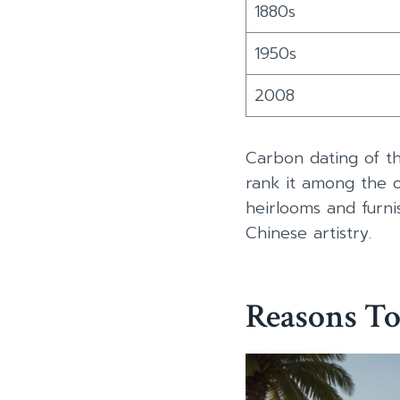
1880s
1950s
2008
Carbon dating of th
rank it among the old
heirlooms and furnis
Chinese artistry.
Reasons To