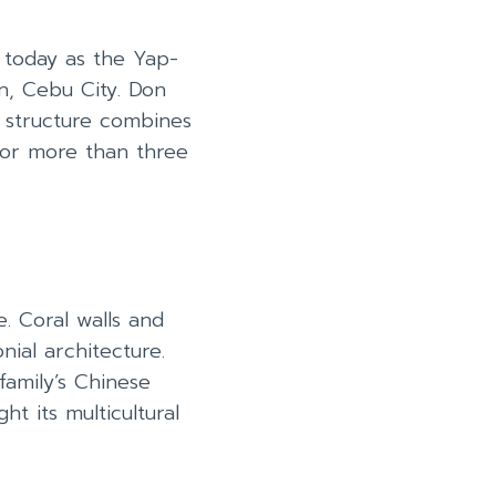
 today as the Yap-
n, Cebu City. Don
s structure combines
for more than three
. Coral walls and
ial architecture.
family’s Chinese
ht its multicultural