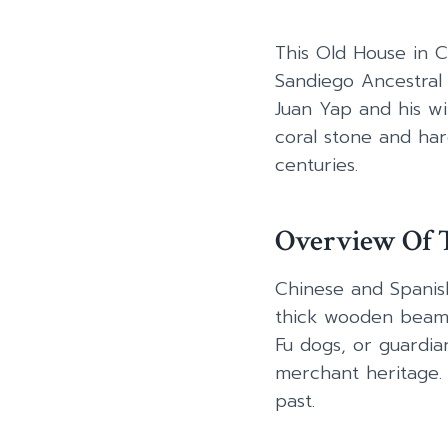
This Old House in C
Sandiego Ancestral 
Juan Yap and his wi
coral stone and har
centuries.
Overview Of T
Chinese and Spanish
thick wooden beams 
Fu dogs, or guardian
merchant heritage. I
past.