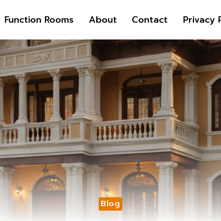
Function Rooms
About
Contact
Privacy 
Blog