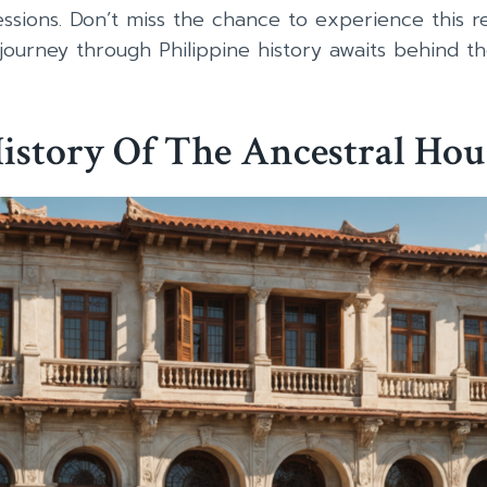
ssions. Don’t miss the chance to experience this r
journey through Philippine history awaits behind th
istory Of The Ancestral Hou