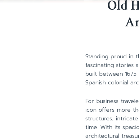
Old H
An
Standing proud in th
fascinating stories 
built between 1675
Spanish colonial ar
For business travel
icon offers more th
structures, intricat
time. With its spaci
architectural treas