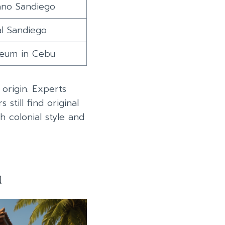
ano Sandiego
al Sandiego
seum in Cebu
origin. Experts
 still find original
sh colonial style and
u