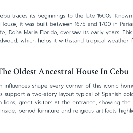
ebu traces its beginnings to the late 1600s. Known
House, it was built between 1675 and 1700 in Paria
fe, Doña Maria Florido, oversaw its early years. Thi
dwood, which helps it withstand tropical weather 
he Oldest Ancestral House In Cebu
 influences shape every corner of this iconic home
support a two-story layout typical of Spanish colon
 lions, greet visitors at the entrance, showing the 
nside, period furniture and religious artifacts highlig