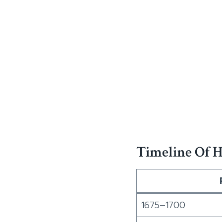
Timeline Of H
1675–1700