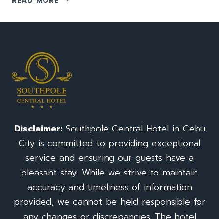
READ MORE
TO
GO
TO
TEMPLE
OF
LEAH:
A
TRAVEL
GUIDE(TAJ
MAHAL)
FOR
Disclaimer:
Southpole Central Hotel in Cebu
CEBU
City is committed to providing exceptional
CITY
PHILIPPINES
service and ensuring our guests have a
pleasant stay. While we strive to maintain
accuracy and timeliness of information
provided, we cannot be held responsible for
any changes or discrepancies. The hotel