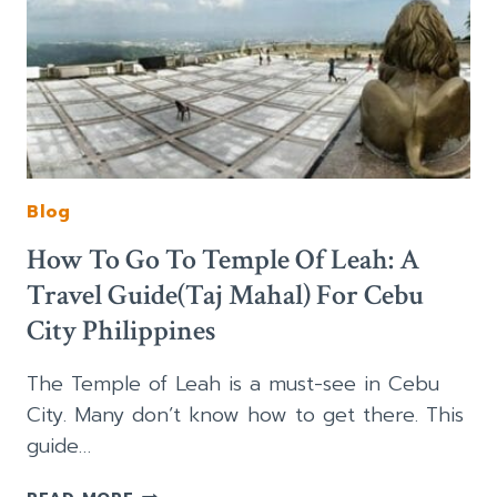
Blog
How To Go To Temple Of Leah: A
Travel Guide(Taj Mahal) For Cebu
City Philippines
The Temple of Leah is a must-see in Cebu
City. Many don’t know how to get there. This
guide…
HOW