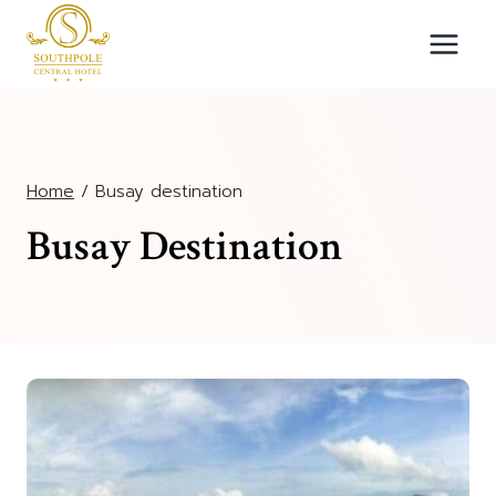
Skip
to
content
Home
/
Busay destination
Busay Destination