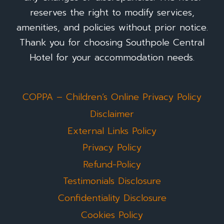
reserves the right to modify services,
amenities, and policies without prior notice.
Thank you for choosing Southpole Central
Hotel for your accommodation needs.
COPPA – Children’s Online Privacy Policy
Disclaimer
External Links Policy
Privacy Policy
Refund-Policy
Testimonials Disclosure
Confidentiality Disclosure
Cookies Policy