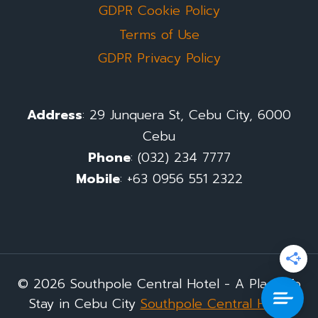
GDPR Cookie Policy
Terms of Use
GDPR Privacy Policy
Address
: 29 Junquera St, Cebu City, 6000
Cebu
Phone
: (032) 234 7777
Mobile
: +63 0956 551 2322
© 2026 Southpole Central Hotel - A Place To
Stay in Cebu City
Southpole Central Hotel