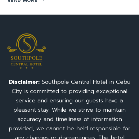
READ MORE
TO
GO
TO
TEMPLE
OF
LEAH:
A
TRAVEL
GUIDE(TAJ
MAHAL)
FOR
Disclaimer:
Southpole Central Hotel in Cebu
CEBU
City is committed to providing exceptional
CITY
PHILIPPINES
service and ensuring our guests have a
pleasant stay. While we strive to maintain
accuracy and timeliness of information
provided, we cannot be held responsible for
any changes or discrepancies. The hotel