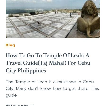
Blog
How To Go To Temple Of Leah: A
Travel Guide(Taj Mahal) For Cebu
City Philippines
The Temple of Leah is a must-see in Cebu
City. Many don’t know how to get there. This
guide…
HOW