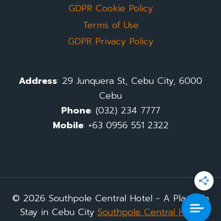
GDPR Cookie Policy
Terms of Use
GDPR Privacy Policy
Address
: 29 Junquera St, Cebu City, 6000
Cebu
Phone
: (032) 234 7777
Mobile
: +63 0956 551 2322
© 2026 Southpole Central Hotel - A Place To
Stay in Cebu City
Southpole Central Hotel