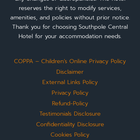
reserves the right to modify services,
amenities, and policies without prior notice.
Thank you for choosing Southpole Central
Hotel for your accommodation needs.
COPPA – Children’s Online Privacy Policy
Disclaimer
External Links Policy
Privacy Policy
Refund-Policy
Testimonials Disclosure
Confidentiality Disclosure
Cookies Policy