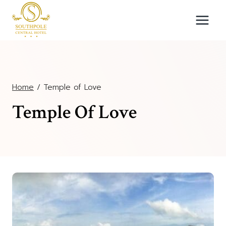
Skip
to
content
Home
/
Temple of Love
Temple Of Love