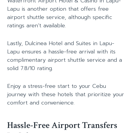
Waterfront Airport Hotel & Casino in Lapu-
Lapu is another option that offers free
airport shuttle service, although specific
ratings aren’t available.
Lastly, Dulcinea Hotel and Suites in Lapu-
Lapu ensures a hassle-free arrival with its
complimentary airport shuttle service and a
solid 7.8/10 rating.
Enjoy a stress-free start to your Cebu
journey with these hotels that prioritize your
comfort and convenience.
Hassle-Free Airport Transfers