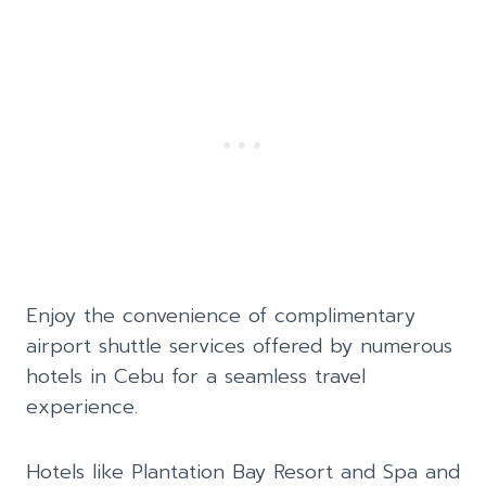
Enjoy the convenience of complimentary
airport shuttle services offered by numerous
hotels in Cebu for a seamless travel
experience.
Hotels like Plantation Bay Resort and Spa and