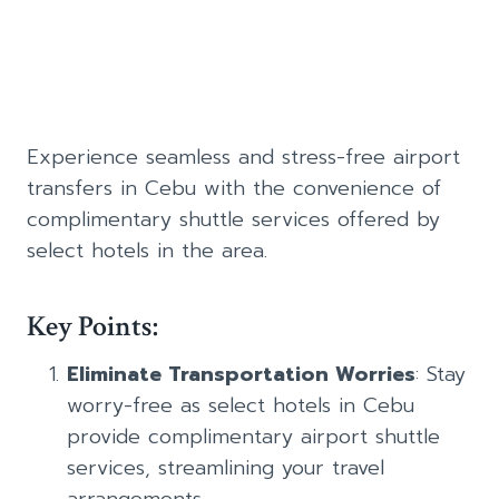
Experience seamless and stress-free airport
transfers in Cebu with the convenience of
complimentary shuttle services offered by
select hotels in the area.
Key Points:
Eliminate Transportation Worries
: Stay
worry-free as select hotels in Cebu
provide complimentary airport shuttle
services, streamlining your travel
arrangements.