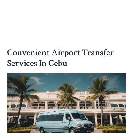
Convenient Airport Transfer
Services In Cebu