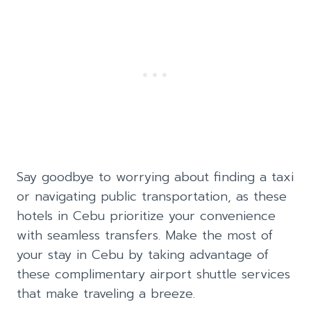
Say goodbye to worrying about finding a taxi
or navigating public transportation, as these
hotels in Cebu prioritize your convenience
with seamless transfers. Make the most of
your stay in Cebu by taking advantage of
these complimentary airport shuttle services
that make traveling a breeze.