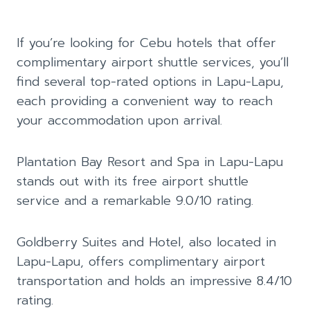
If you’re looking for Cebu hotels that offer
complimentary airport shuttle services, you’ll
find several top-rated options in Lapu-Lapu,
each providing a convenient way to reach
your accommodation upon arrival.
Plantation Bay Resort and Spa in Lapu-Lapu
stands out with its free airport shuttle
service and a remarkable 9.0/10 rating.
Goldberry Suites and Hotel, also located in
Lapu-Lapu, offers complimentary airport
transportation and holds an impressive 8.4/10
rating.