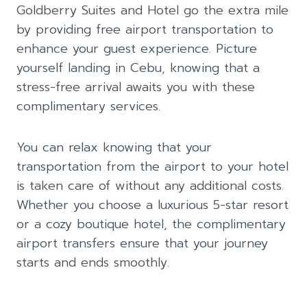
Goldberry Suites and Hotel go the extra mile
by providing free airport transportation to
enhance your guest experience. Picture
yourself landing in Cebu, knowing that a
stress-free arrival awaits you with these
complimentary services.
You can relax knowing that your
transportation from the airport to your hotel
is taken care of without any additional costs.
Whether you choose a luxurious 5-star resort
or a cozy boutique hotel, the complimentary
airport transfers ensure that your journey
starts and ends smoothly.