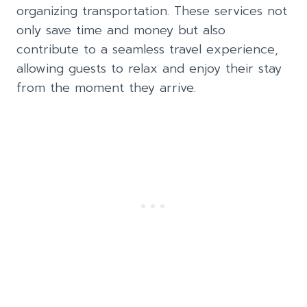
organizing transportation. These services not
only save time and money but also
contribute to a seamless travel experience,
allowing guests to relax and enjoy their stay
from the moment they arrive.