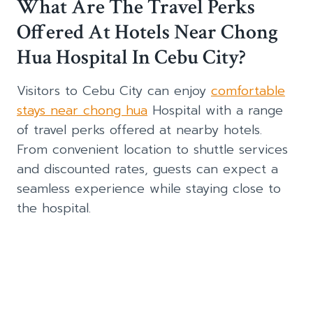
What Are The Travel Perks
Offered At Hotels Near Chong
Hua Hospital In Cebu City?
Visitors to Cebu City can enjoy
comfortable
stays near chong hua
Hospital with a range
of travel perks offered at nearby hotels.
From convenient location to shuttle services
and discounted rates, guests can expect a
seamless experience while staying close to
the hospital.