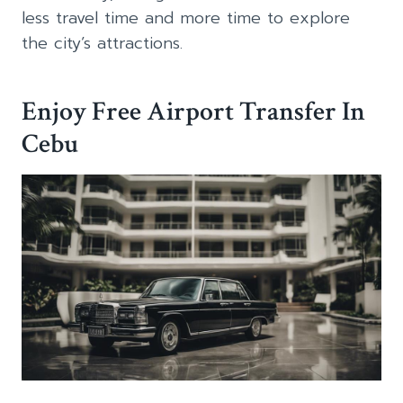
less travel time and more time to explore
the city’s attractions.
Enjoy Free Airport Transfer In
Cebu