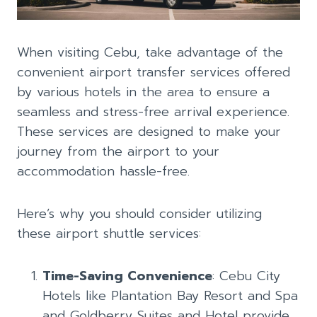
When visiting Cebu, take advantage of the
convenient airport transfer services offered
by various hotels in the area to ensure a
seamless and stress-free arrival experience.
These services are designed to make your
journey from the airport to your
accommodation hassle-free.
Here’s why you should consider utilizing
these airport shuttle services:
Time-Saving Convenience
: Cebu City
Hotels like Plantation Bay Resort and Spa
and Goldberry Suites and Hotel provide