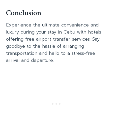
Conclusion
Experience the ultimate convenience and
luxury during your stay in Cebu with hotels
offering free airport transfer services. Say
goodbye to the hassle of arranging
transportation and hello to a stress-free
arrival and departure.