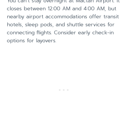
You can’t stay overnight at Mactan Airport. It
closes between 12:00 AM and 4:00 AM, but
nearby airport accommodations offer transit
hotels, sleep pods, and shuttle services for
connecting flights. Consider early check-in
options for layovers.