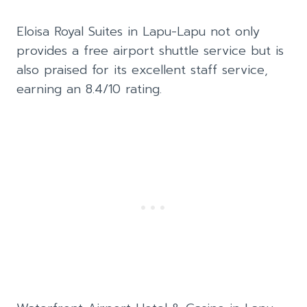
Eloisa Royal Suites in Lapu-Lapu not only
provides a free airport shuttle service but is
also praised for its excellent staff service,
earning an 8.4/10 rating.