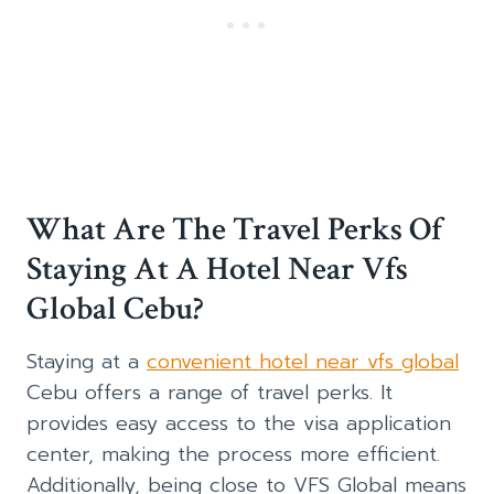
What Are The Travel Perks Of
Staying At A Hotel Near Vfs
Global Cebu?
Staying at a
convenient hotel near vfs global
Cebu offers a range of travel perks. It
provides easy access to the visa application
center, making the process more efficient.
Additionally, being close to VFS Global means