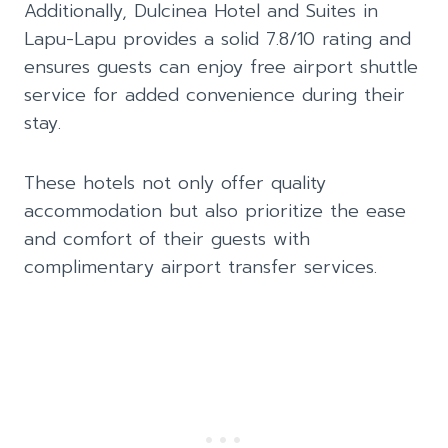
Additionally, Dulcinea Hotel and Suites in
Lapu-Lapu provides a solid 7.8/10 rating and
ensures guests can enjoy free airport shuttle
service for added convenience during their
stay.
These hotels not only offer quality
accommodation but also prioritize the ease
and comfort of their guests with
complimentary airport transfer services.