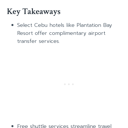
Key Takeaways
Select Cebu hotels like Plantation Bay
Resort offer complimentary airport
transfer services.
Free shuttle services streamline travel