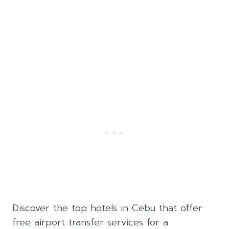
Discover the top hotels in Cebu that offer
free airport transfer services for a