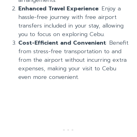
Enhanced Travel Experience
: Enjoy a
hassle-free journey with free airport
transfers included in your stay, allowing
you to focus on exploring Cebu.
Cost-Efficient and Convenient
: Benefit
from stress-free transportation to and
from the airport without incurring extra
expenses, making your visit to Cebu
even more convenient.