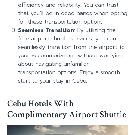
efficiency and reliability. You can trust
that you’ll be in good hands when opting
for these transportation options.
Seamless Transition
: By utilizing the
free airport shuttle services, you can
seamlessly transition from the airport to
your accommodations without worrying
about navigating unfamiliar
transportation options. Enjoy a smooth
start to your stay in Cebu.
Cebu Hotels With
Complimentary Airport Shuttle