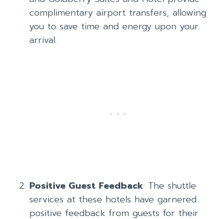
complimentary airport transfers, allowing
you to save time and energy upon your
arrival.
Positive Guest Feedback
: The shuttle
services at these hotels have garnered
positive feedback from guests for their