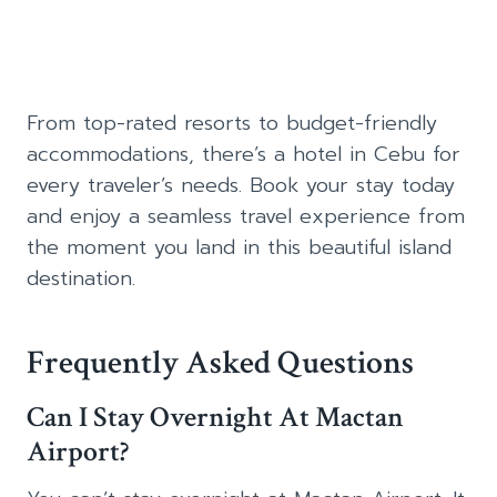
From top-rated resorts to budget-friendly
accommodations, there’s a hotel in Cebu for
every traveler’s needs. Book your stay today
and enjoy a seamless travel experience from
the moment you land in this beautiful island
destination.
Frequently Asked Questions
Can I Stay Overnight At Mactan
Airport?