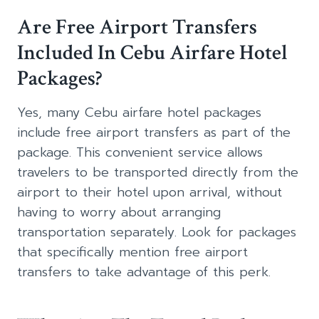
Are Free Airport Transfers
Included In Cebu Airfare Hotel
Packages?
Yes, many Cebu airfare hotel packages
include free airport transfers as part of the
package. This convenient service allows
travelers to be transported directly from the
airport to their hotel upon arrival, without
having to worry about arranging
transportation separately. Look for packages
that specifically mention free airport
transfers to take advantage of this perk.