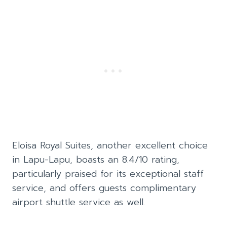
Eloisa Royal Suites, another excellent choice
in Lapu-Lapu, boasts an 8.4/10 rating,
particularly praised for its exceptional staff
service, and offers guests complimentary
airport shuttle service as well.