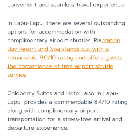
convenient and seamless travel experience.
In Lapu-Lapu, there are several outstanding
options for accommodation with
complimentary airport shuttles. Pla
ntation
Bay Resort and Spa stands out with a
remarkable 9.0/10 rating and offers guests
the convenience of free airport shuttle
service
.
Goldberry Suites and Hotel, also in Lapu-
Lapu, provides a commendable 8.4/10 rating
along with complimentary airport
transportation for a stress-free arrival and
departure experience.