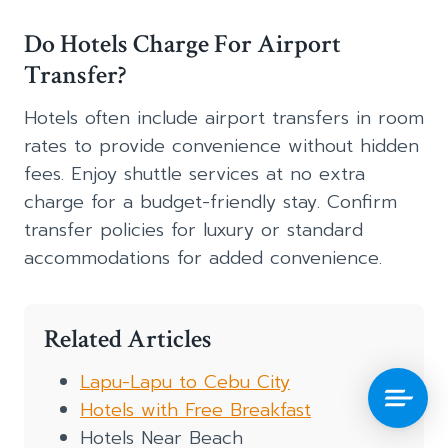
Do Hotels Charge For Airport
Transfer?
Hotels often include airport transfers in room
rates to provide convenience without hidden
fees. Enjoy shuttle services at no extra
charge for a budget-friendly stay. Confirm
transfer policies for luxury or standard
accommodations for added convenience.
Related Articles
Lapu-Lapu to Cebu City
Hotels with Free Breakfast
Hotels Near Beach