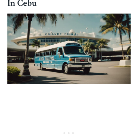
In Cebu