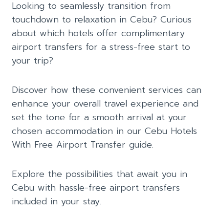
Looking to seamlessly transition from
touchdown to relaxation in Cebu? Curious
about which hotels offer complimentary
airport transfers for a stress-free start to
your trip?
Discover how these convenient services can
enhance your overall travel experience and
set the tone for a smooth arrival at your
chosen accommodation in our Cebu Hotels
With Free Airport Transfer guide.
Explore the possibilities that await you in
Cebu with hassle-free airport transfers
included in your stay.