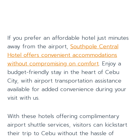
If you prefer an affordable hotel just minutes
away from the airport,
Southpole Central
Hotel offers convenient accommodations
without compromising on comfort
. Enjoy a
budget-friendly stay in the heart of Cebu
City, with airport transportation assistance
available for added convenience during your
visit with us.
With these hotels offering complimentary
airport shuttle services, visitors can kickstart
their trip to Cebu without the hassle of