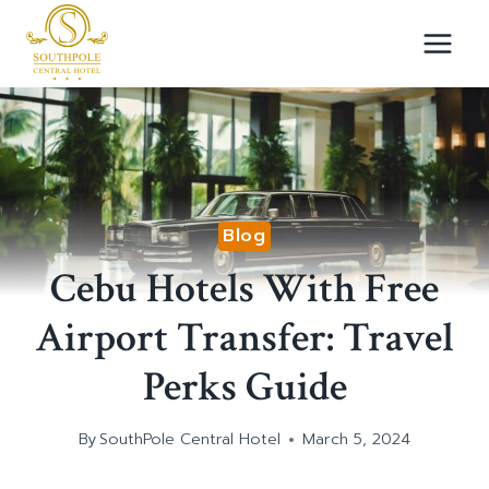
Skip
to
content
Blog
Cebu Hotels With Free
Airport Transfer: Travel
Perks Guide
By
SouthPole Central Hotel
March 5, 2024