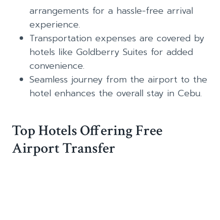
arrangements for a hassle-free arrival
experience.
Transportation expenses are covered by
hotels like Goldberry Suites for added
convenience.
Seamless journey from the airport to the
hotel enhances the overall stay in Cebu.
Top Hotels Offering Free
Airport Transfer